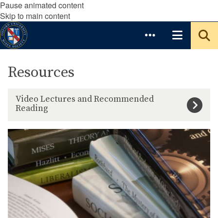
Pause animated content
Skip to main content
Resources
V
Video Lectures and Recommended
i
Reading
d
e
1
o
5
L
I
e
n
c
t
t
r
u
o
r
d
e